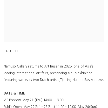
BOOTH C-18
Namuso Gallery returns to Art Busan in 2026, one of Asia’s
leading international art fairs, presending
a duo exhibition
featuring works by two Dutch artists,Tja Ling Hu and Bas Meeuws.
DATE & TIME
VIP Preview: May 21 (Thu) 14:00 - 19:00
Public Open: May 22(Fri) - 23(Sat) 11:00 - 19:00, May 24(Sun)