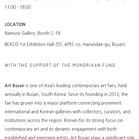
11:00 - 18:00
LOCATION
Namuso Gallery, Booth C-18
BEXCO 1st Exhibition Hall (55, APEC-ro, Haeundae-gu, Busan)
WITH THE SUPPORT OF THE MONDRIAAN FUND
Art Busan
is one of Asia’s leading contemporary art fairs, held
annually in Busan, South Korea. Since its founding in 2012, the
fair has grown into a major platform connecting prominent
international and Korean galleries with collectors, curators, and
institutions across the region. Known for its strong focus on
contemporary art and its dynamic engagement with both
established and emerging artists, Art Busan plays a significant role