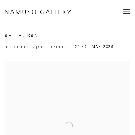
NAMUSO GALLERY
ART BUSAN
BEXCO, BUSAN | SOUTH KOREA
21 - 24 MAY 2026
Open a larger version of the following image in a popup: