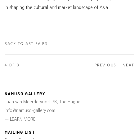
in shaping the cultural and market landscape of Asia.
BACK TO ART FAIRS
4
OF 8
PREVIOUS
NEXT
NAMUSO GALLERY
Laan van Meerdervoort 7B, The Hague
info@namuso-gallery.com
→ LEARN MORE
MAILING LIST