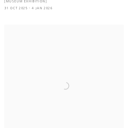
[MUSEUM EXHIBITION]
31 OCT 2025 - 4 JAN 2026