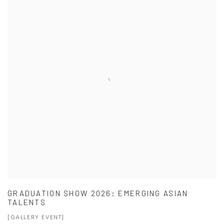
GRADUATION SHOW 2026: EMERGING ASIAN
TALENTS
[GALLERY EVENT]