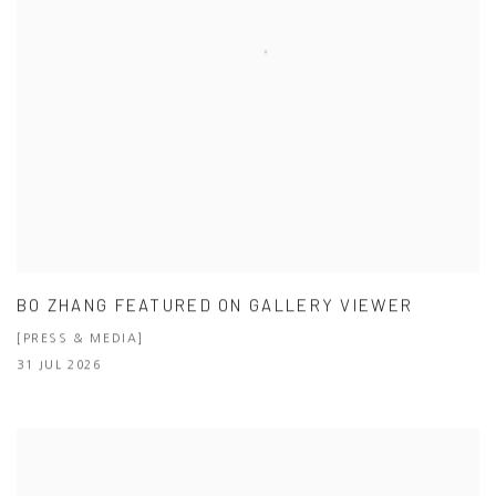
BO ZHANG FEATURED ON GALLERY VIEWER
[PRESS & MEDIA]
31 JUL 2026