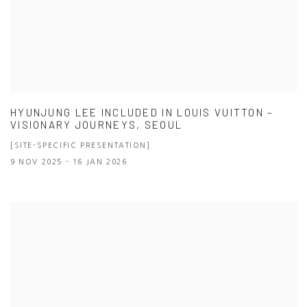
HYUNJUNG LEE INCLUDED IN LOUIS VUITTON –
VISIONARY JOURNEYS, SEOUL
[SITE-SPECIFIC PRESENTATION]
9 NOV 2025 - 16 JAN 2026