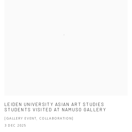
LEIDEN UNIVERSITY ASIAN ART STUDIES
STUDENTS VISITED AT NAMUSO GALLERY
[GALLERY EVENT, COLLABORATION]
3 DEC 2025