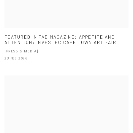
FEATURED IN FAD MAGAZINE: APPETITE AND
ATTENTION: INVESTEC CAPE TOWN ART FAIR
[PRESS & MEDIA]
23 FEB 2026