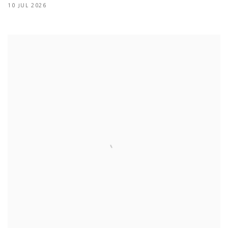
10 JUL 2026