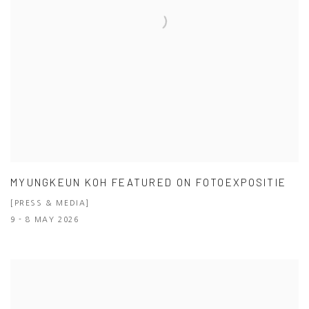
MYUNGKEUN KOH FEATURED ON FOTOEXPOSITIE
[PRESS & MEDIA]
9 - 8 MAY 2026