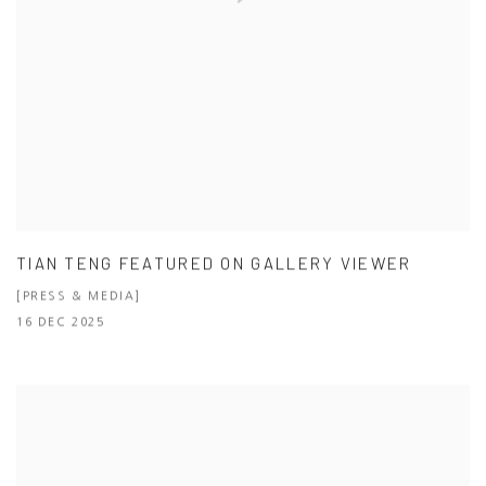
TIAN TENG FEATURED ON GALLERY VIEWER
[PRESS & MEDIA]
16 DEC 2025