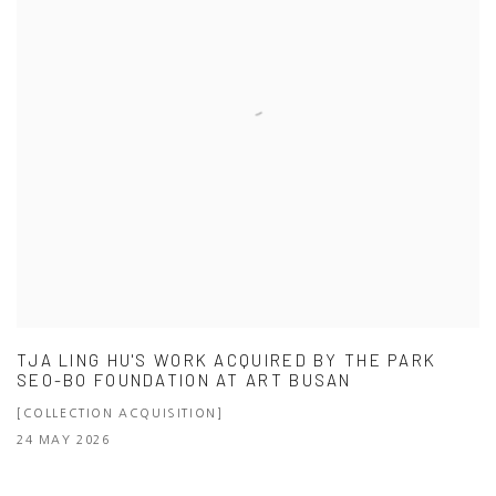
TJA LING HU'S WORK ACQUIRED BY THE PARK
SEO-BO FOUNDATION AT ART BUSAN
[COLLECTION ACQUISITION]
24 MAY 2026