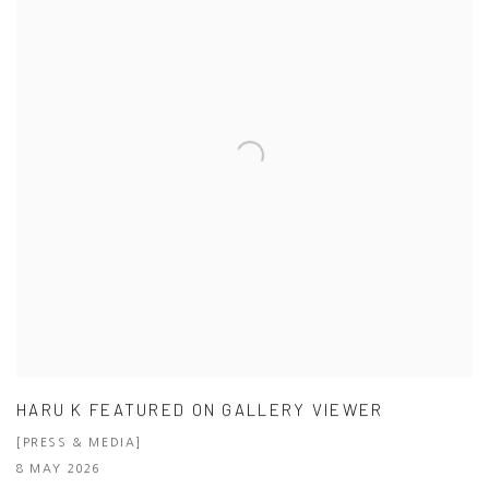
HARU K FEATURED ON GALLERY VIEWER
[PRESS & MEDIA]
8 MAY 2026