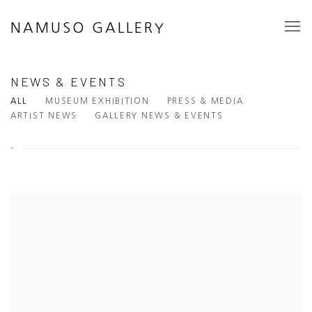
NAMUSO GALLERY
NEWS & EVENTS
ALL
MUSEUM EXHIBITION
PRESS & MEDIA
ARTIST NEWS
GALLERY NEWS & EVENTS
-