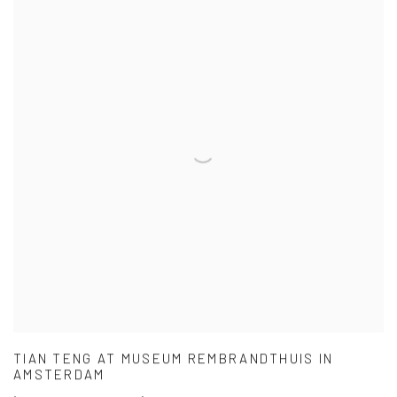
TIAN TENG AT MUSEUM REMBRANDTHUIS IN
AMSTERDAM