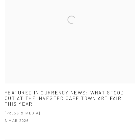
FEATURED IN CURRENCY NEWS: WHAT STOOD
OUT AT THE INVESTEC CAPE TOWN ART FAIR
THIS YEAR
[PRESS & MEDIA]
8 MAR 2026