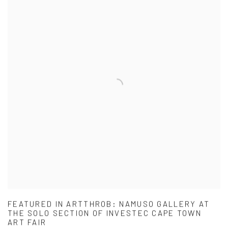
FEATURED IN ARTTHROB: NAMUSO GALLERY AT
THE SOLO SECTION OF INVESTEC CAPE TOWN
ART FAIR