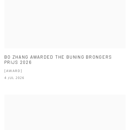
BO ZHANG AWARDED THE BUNING BRONGERS
PRIJS 2026
[AWARD]
4 JUL 2026