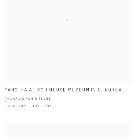
YANG-HA AT KOO HOUSE MUSEUM IN S. KOREA
[MUSEUM EXHIBITION]
5 NOV 2025 - 1 FEB 2026