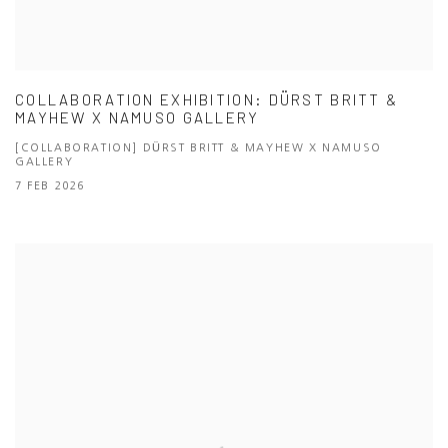
COLLABORATION EXHIBITION: DÜRST BRITT &
MAYHEW X NAMUSO GALLERY
[COLLABORATION] DÜRST BRITT & MAYHEW X NAMUSO
GALLERY
7 FEB 2026