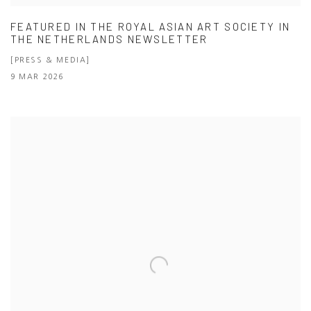
FEATURED IN THE ROYAL ASIAN ART SOCIETY IN
THE NETHERLANDS NEWSLETTER
[PRESS & MEDIA]
9 MAR 2026