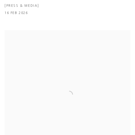
[PRESS & MEDIA]
16 FEB 2026