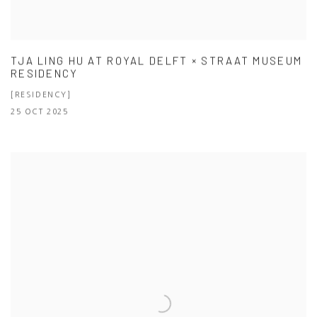
TJA LING HU AT ROYAL DELFT × STRAAT MUSEUM
RESIDENCY
[RESIDENCY]
25 OCT 2025