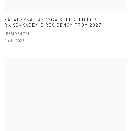
KATARZYNA BAŁDYGA SELECTED FOR
RIJKSAKADEMIE RESIDENCY FROM 2027
[RESIDENCY]
4 JUL 2026