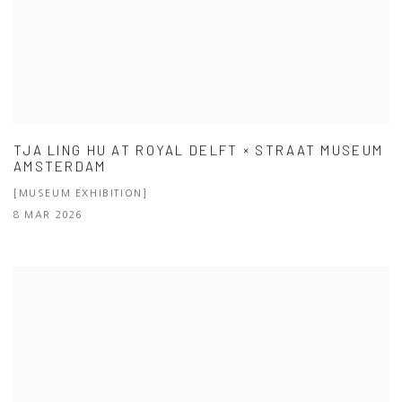
TJA LING HU AT ROYAL DELFT × STRAAT MUSEUM
AMSTERDAM
[MUSEUM EXHIBITION]
8 MAR 2026