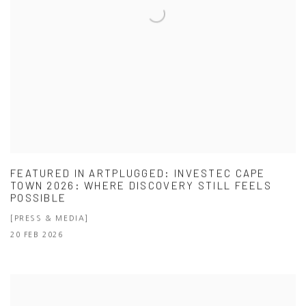
FEATURED IN ARTPLUGGED: INVESTEC CAPE
TOWN 2026: WHERE DISCOVERY STILL FEELS
POSSIBLE
[PRESS & MEDIA]
20 FEB 2026