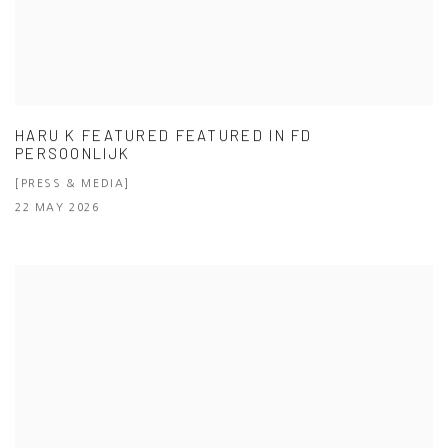
HARU K FEATURED FEATURED IN FD
PERSOONLIJK
[PRESS & MEDIA]
22 MAY 2026