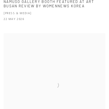
NAMUSO GALLERY BOOTH FEATURED AT ART
BUSAN REVIEW BY WOMENNEWS KOREA
[PRESS & MEDIA]
22 MAY 2026