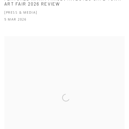
ART FAIR 2026 REVIEW
[PRESS & MEDIA]
5 MAR 2026