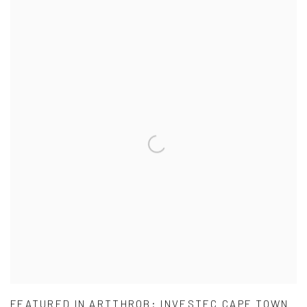
FEATURED IN ARTTHROB: INVESTEC CAPE TOWN