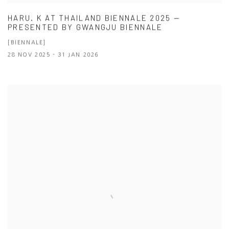
HARU. K AT THAILAND BIENNALE 2025 —
PRESENTED BY GWANGJU BIENNALE
[BIENNALE]
28 NOV 2025 - 31 JAN 2026