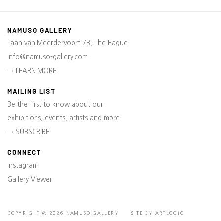
NAMUSO GALLERY
Laan van Meerdervoort 7B, The Hague
info@namuso-gallery.com
→ LEARN MORE
MAILING LIST
Be the first to know about our
exhibitions, events, artists and more.
→ SUBSCRIBE
CONNECT
Instagram
Gallery Viewer
COPYRIGHT © 2026 NAMUSO GALLERY
SITE BY ARTLOGIC