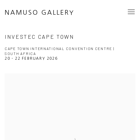
NAMUSO GALLERY
INVESTEC CAPE TOWN
CAPE TOWN INTERNATIONAL CONVENTION CENTRE |
SOUTH AFRICA
20 - 22 FEBRUARY 2026
Open a larger version of the following image in a popup: