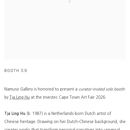
BOOTH S9
Namuso Gallery is honored to present a
curator-invited solo booth
by
Tja Ling Hu
at the Investec Cape Town Art Fair 2026.
Tja Ling Hu
(b. 1987) is a Netherlands-born Dutch artist of
Chinese heritage. Drawing on her Dutch-Chinese background, she
creates works that transform personal narratives into universal