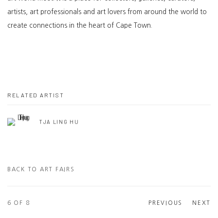
artists, art professionals and art lovers from around the world to
create connections in the heart of Cape Town.
RELATED ARTIST
TJA LING HU
BACK TO ART FAIRS
6
OF 8
PREVIOUS
NEXT