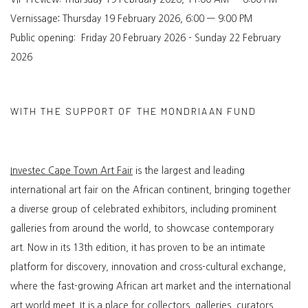
Vernissage
:
Thursday 19 February 2026,
6:00 — 9:00 PM
Public opening:
Friday 20 February 2026 - Sunday 22 February
2026
WITH THE SUPPORT OF THE MONDRIAAN FUND
Investec Cape Town Art Fair
is the largest and leading
international art fair on the African continent, bringing together
a diverse group of celebrated exhibitors, including prominent
galleries from around the world, to showcase contemporary
art. Now in its 13th edition, it has proven to be an intimate
platform for discovery, innovation and cross-cultural exchange,
where the fast-growing African art market and the international
art world meet. It is a place for collectors, galleries, curators,