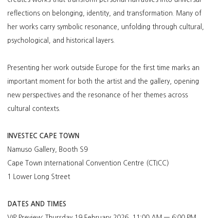
reflections on belonging, identity, and transformation. Many of
her works carry symbolic resonance, unfolding through cultural,
psychological, and historical layers.
Presenting her work outside Europe for the first time marks an
important moment for both the artist and the gallery, opening
new perspectives and the resonance of her themes across
cultural contexts.
INVESTEC CAPE TOWN
Namuso Gallery, Booth S9
Cape Town International Convention Centre (CTICC)
1 Lower Long Street
DATES AND TIMES
VIP Preview: Thursday 19 February 2026, 11
:00 AM — 6:00 PM