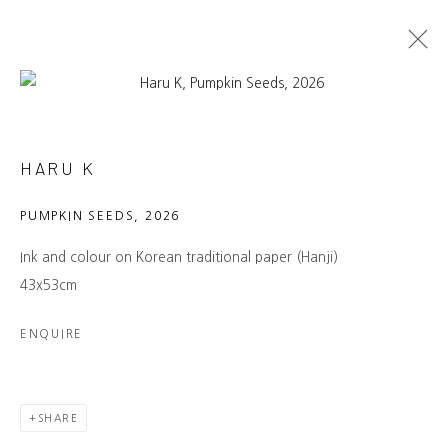
HARU K
OVERVIEW
BIOGRAPHY
ART WORKS
ENQUIRE
HARU K
NAMUSO GALLERY
PUMPKIN SEEDS
,
2026
Laan van Meerdervoort 7B, The Hague
Ink and colour on Korean traditional paper (Hanji)
info@namuso-gallery.com
43x53cm
→ LEARN MORE
ENQUIRE
MAILING LIST
Be the first to know about our
exhibitions, events, artists and more.
SHARE
→ SUBSCRIBE