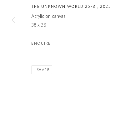
THE UNKNOWN WORLD 25-8
,
2025
Acrylic on canvas
38 x 38
ENQUIRE
SHARE