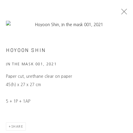
ARTWORKS
HOYOON SHIN
NAMUSO GALLERY
IN THE MASK 001
,
2021
Laan van Meerdervoort 7B, The Hague
info@namuso-gallery.com
Paper cut, urethane clear on paper
→ LEARN MORE
45(h) x 27 x 27 cm
MAILING LIST
5 + 1P + 1AP
Be the first to know about our
exhibitions, events, artists and more.
→ SUBSCRIBE
SHARE
CONNECT