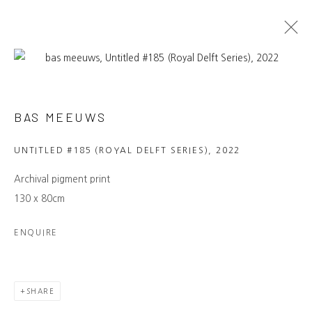
ARTWORKS
BAS MEEUWS
NAMUSO GALLERY
UNTITLED #185 (ROYAL DELFT SERIES)
,
2022
Laan van Meerdervoort 7B, The Hague
info@namuso-gallery.com
Archival pigment print
→ LEARN MORE
130 x 80cm
MAILING LIST
ENQUIRE
Be the first to know about our
exhibitions, events, artists and more.
→ SUBSCRIBE
SHARE
CONNECT