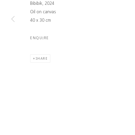
Bibibik, 2024
info@namuso-gallery.com
exhibitions, eve
Oil on canvas
→ LEARN MORE
→ SUBSCRIBE
40 x 30 cm
COPYRIGHT © 2026 NAMUSO GALLERY
SITE BY ARTLOGIC
ENQUIRE
SHARE