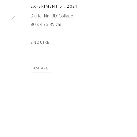
→ LEARN MORE
→ SUBSCRIBE
EXPERIMENT 5
,
2021
Digital film 3D-Collage
COPYRIGHT © 2026 NAMUSO GALLERY
SITE BY ARTLOGIC
80 x 45 x 35 cm
ENQUIRE
SHARE