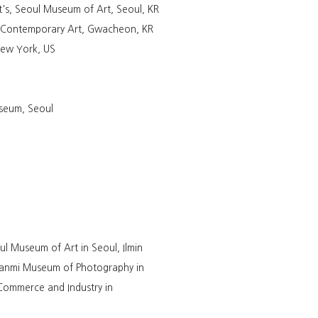
's, Seoul Museum of Art, Seoul, KR
f Contemporary Art, Gwacheon, KR
 New York, US
seum, Seoul
l Museum of Art in Seoul, Ilmin
Hanmi Museum of Photography in
ommerce and Industry in