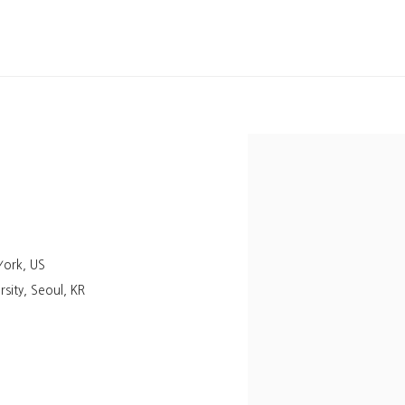
York, US
sity, Seoul, KR