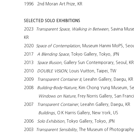
1996 2nd Moran Art Prize, KR
SELECTED SOLO EXHIBITIONS
2023
Transparent Space, Walking in Between
, Savina Mus
KR
2020
Space of Contemplation
, Museum Hanmi MoPS, Seou
2017
A Blending Space
, Tokyo Gallery, Tokyo, JPN
2013
Space Illusion
, Gallery Sun Contemporary, Seoul, KR
2010
DOUBLE VISION
, Louis Vuitton, Taipei, TW
2009
Transparent Container II
, Leeahn Gallery, Daegu, KR
2008
Building-Body-Nature
, Kim Chong Yung Museum, Se
Windows on Nature
, Frey Norris Gallery, San Franc
2007
Transparent Container
, Leeahn Gallery, Daegu, KR
Buildings
, O.K Harris Gallery, New York, US
2006
Solo Exhibition
, Tokyo Gallery, Tokyo, JPN
2003
Transparent Sensibility
, The Museum of Photography,