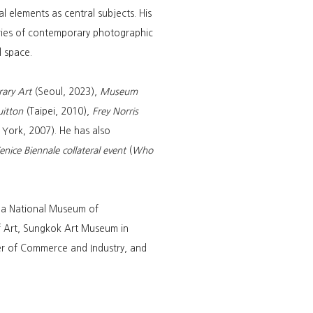
l elements as central subjects. His
daries of contemporary photographic
d space.
ary Art
(Seoul, 2023),
Museum
uitton
(Taipei, 2010),
Frey Norris
York, 2007). He has also
nice Biennale collateral event
(
Who
rea National Museum of
 Art, Sungkok Art Museum in
r of Commerce and Industry, and