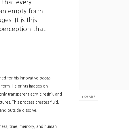
 that every
e, an empty form
es. It is this
 perception that
ned for his innovative
photo-
form. He prints images on
hly transparent acrylic resin), and
SHARE
tures. This process creates fluid,
nd outside dissolve.
tness, time, memory, and human