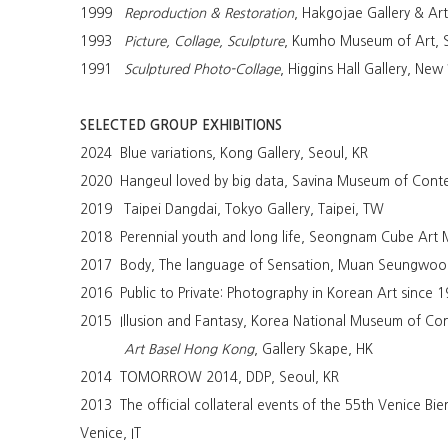
1999
Reproduction & Restoration
, Hakgojae Gallery & Ar
1993
Picture, Collage, Sculpture
, Kumho Museum of Art, 
1991
Sculptured Photo-Collage
, Higgins Hall Gallery, New
SELECTED GROUP EXHIBITIONS
2024 Blue variations, Kong Gallery, Seoul, KR
2020 Hangeul loved by big data, Savina Museum of Conte
2019 Taipei Dangdai, Tokyo Gallery, Taipei, TW
2018 Perennial youth and long life, Seongnam Cube Ar
2017 Body, The language of Sensation, Muan Seungwoo
2016 Public to Private: Photography in Korean Art since
2015 Illusion and Fantasy, Korea National Museum of Con
Art Basel Hong Kong
, Gallery Skape, HK
2014 TOMORROW 2014, DDP, Seoul, KR
2013 The official collateral events of the 55th Venice Bie
Venice, IT