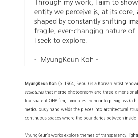
Through my work, I aim to show
entity we perceive is, at its cor
shaped by constantly shifting imag
fragile, ever-changing nature of
I seek to explore.
- MyungKeun Koh -
MyungKeun Koh
(b. 1964, Seoul) is a Korean artist renow
sculptures
that merge photography and three-dimensional 
transparent OHP film, laminates them onto plexiglass (a hig
meticulously hand-welds the pieces into architectural struc
continuous spaces where the boundaries between inside a
MyungKeun’s works explore themes of transparency, ligh