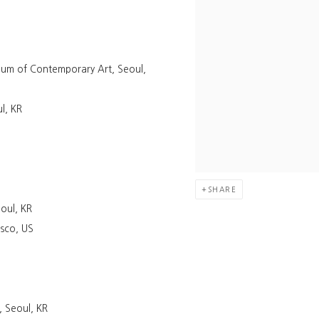
eum of Contemporary Art, Seoul,
l, KR
SHARE
oul, KR
isco, US
 Seoul, KR