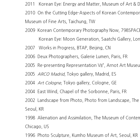
2011 Korean Eye: Energy and Matter, Museum of Art & D
2010 On the Cutting Edge-Aspects of Korean Contempora
Museum of Fine Arts, Taichung, TW
2009 Korean Contemporary Photography Now, 798SPACE,
Korean Eye: Moon Generation, Saatchi Gallery, Lo
2007 Works in Progress, BTAP, Beijing, CN
2006 Deux Photographers, Galerie Lumen, Paris, FR
2005 Re-presenting Representation VII", Arnot Art Muse
2005
ARCO Madrid
, Tokyo gallery, Madrid, ES
2004
Art Cologne,
Tokyo gallery, Cologne, GE
2004 East Wind, Chapel of the Sorbonne, Paris, FR
2002 Landscape from Photo, Photo from Landscape, The 
Seoul, KR
1998 Alienation and Assimilation, The Museum of Conte
Chicago, US
1996 Photo Sculpture, Kumho Museum of Art, Seoul, KR