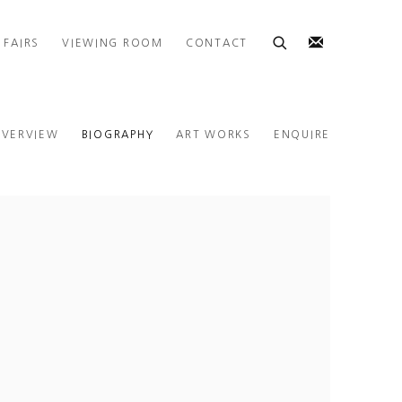
 FAIRS
VIEWING ROOM
CONTACT
VERVIEW
BIOGRAPHY
ART WORKS
ENQUIRE