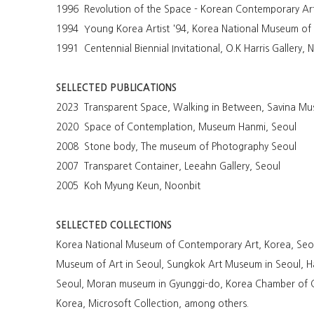
1996 Revolution of the Space - Korean Contemporary Art
1994 Young Korea Artist '94, Korea National Museum o
1991 Centennial Biennial Invitational, O.K Harris Gallery,
SELLECTED PUBLICATIONS
2023 Transparent Space, Walking in Between, Savina Mu
2020 Space of Contemplation, Museum Hanmi, Seoul
2008 Stone body, The museum of Photography Seoul
2007 Transparet Container, Leeahn Gallery, Seoul
2005 Koh Myung Keun, Noonbit
SELLECTED COLLECTIONS
Korea National Museum of Contemporary Art, Korea, Seou
Museum of Art in Seoul, Sungkok Art Museum in Seoul, 
Seoul, Moran museum in Gyunggi-do, Korea Chamber of C
Korea, Microsoft Collection, among others.