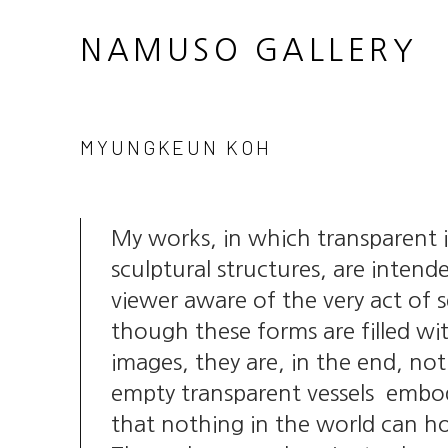
NAMUSO GALLERY
MYUNGKEUN KOH
My works, in which transparent
sculptural structures, are inten
viewer aware of the very act of 
though these forms are filled wi
images, they are, in the end, n
empty transparent vessels embod
that nothing in the world can h