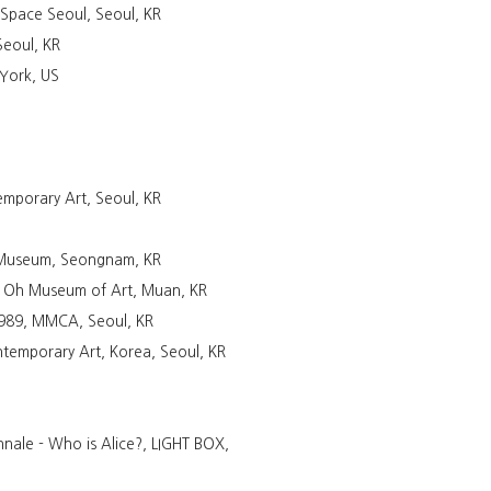
tSpace Seoul, Seoul, KR
Seoul, KR
 York, US
mporary Art, Seoul, KR
t Museum, Seongnam, KR
 Oh Museum of Art, Muan, KR
 1989, MMCA, Seoul, KR
temporary Art, Korea, Seoul, KR
nnale - Who is Alice?, LIGHT BOX,