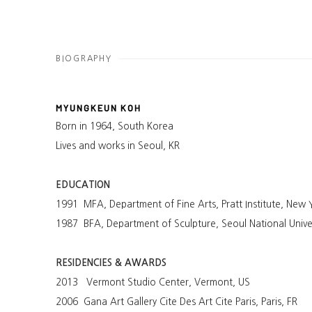
BIOGRAPHY
MYUNGKEUN KOH
Born in 1964, South Korea
Lives and works in Seoul, KR
EDUCATION
1991 MFA, Department of Fine Arts, Pratt Institute, New 
1987 BFA, Department of Sculpture, Seoul National Univer
RESIDENCIES & AWARDS
2013 Vermont Studio Center, Vermont, US
2006 Gana Art Gallery Cite Des Art Cite Paris, Paris, FR