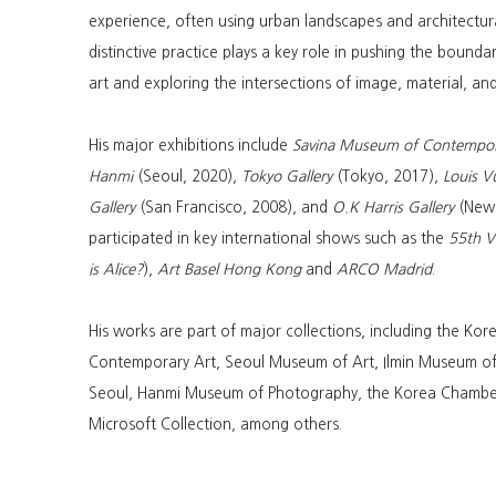
experience, often using urban landscapes and architectura
distinctive practice plays a key role in pushing the boun
art and exploring the intersections of image, material, an
His major exhibitions include
Savina Museum of Contempor
Hanmi
(Seoul, 2020),
Tokyo Gallery
(Tokyo, 2017),
Louis V
Gallery
(San Francisco, 2008), and
O.K Harris Gallery
(New 
participated in key international shows such as the
55th Ve
is Alice?
),
Art Basel Hong Kong
and
ARCO Madrid
.
His works are part of major collections, including the Ko
Contemporary Art, Seoul Museum of Art, Ilmin Museum of
Seoul, Hanmi Museum of Photography, the Korea Chambe
Microsoft Collection, among others.