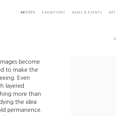
ARTISTS
EXHIBITIONS
NEWS & EVENTS
ART
O
 images become
ded to make the
seeing. Even
th layered
othing more than
ying the idea
old permanence.