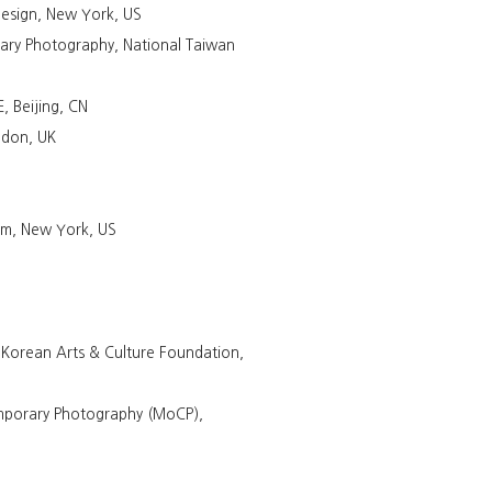
esign, New York, US
ry Photography, National Taiwan
 Beijing, CN
ndon, UK
um, New York, US
Korean Arts & Culture Foundation,
mporary Photography (MoCP),